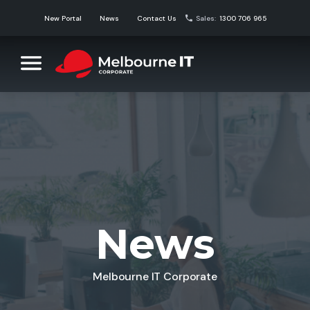
Skip
New Portal
News
Contact Us
Sales:
1300 706 965
to
content
Melbourne IT Corporate
Corporate Domain Name Solutions
News
Melbourne IT Corporate