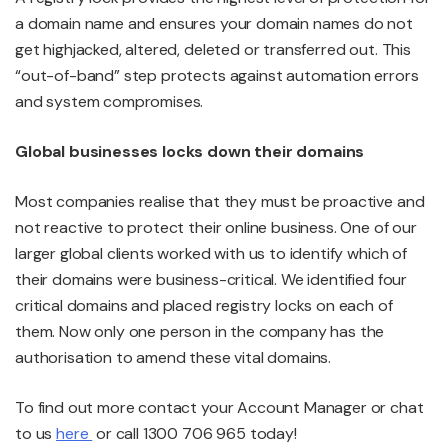
a domain name and ensures your domain names do not
get highjacked, altered, deleted or transferred out. This
“out-of-band” step protects against automation errors
and system compromises.
Global businesses locks down their domains
Most companies realise that they must be proactive and
not reactive to protect their online business. One of our
larger global clients worked with us to identify which of
their domains were business-critical. We identified four
critical domains and placed registry locks on each of
them. Now only one person in the company has the
authorisation to amend these vital domains.
To find out more contact your Account Manager or chat
to us
here
or call 1300 706 965 today!