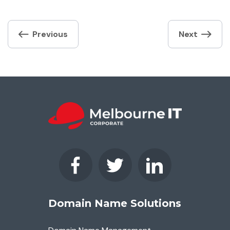
Post
Previous
Next
navigation
Domain Name Solutions