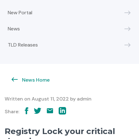
New Portal
News
TLD Releases
News Home
Written on
August 11, 2022
by
admin
Share:
Registry Lock your critical