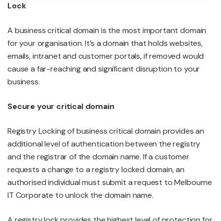
Lock
A business critical domain is the most important domain
for your organisation. It’s a domain that holds websites,
emails, intranet and customer portals, if removed would
cause a far-reaching and significant disruption to your
business.
Secure your critical domain
Registry Locking of business critical domain provides an
additional level of authentication between the registry
and the registrar of the domain name. If a customer
requests a change to a registry locked domain, an
authorised individual must submit a request to Melbourne
IT Corporate to unlock the domain name.
A registry lock provides the highest level of protection for