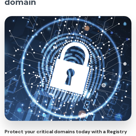
domain
Protect your critical domains today with a Registry