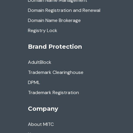
Domain Name Management
Domain Registration and Renewal
Domain Name Brokerage
Registry Lock
Brand Protection
AdultBlock
Trademark Clearinghouse
DPML
Trademark Registration
Company
About MITC