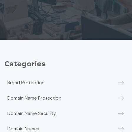
Categories
Brand Protection
Domain Name Protection
Domain Name Security
Domain Names