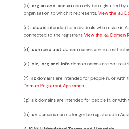
(b)
.org.au and .asn.au
can only be registered by a
organisation to which it represents.
View the .au 
(c)
.id.au
is intended for individuals who reside in 
connected to the registrant.
View the .au Domain 
(d)
.com and .net
domain names are not restricte
(e)
.biz, .org and .info
domain names are not restr
(f)
.nz
domains are intended for people in, or with 
Domain Registrant Agreement
(g)
.uk
domains are intended for people in, or with 
(h)
.cn
domains can no longer be registered in Austr
4.
ICANN Mandated Terms and Materials