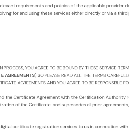
 relevant requirements and policies of the applicable provide
lying for and using these services either directly or via a thi
ON PROCESS, YOU AGREE TO BE BOUND BY THESE SERVICE TER
ATE AGREEMENTS
) SO PLEASE READ ALL THE TERMS CAREFULL
IFICATE AGREEMENTS AND YOU AGREE TO BE RESPONSIBLE FO
nd the Certificate Agreement with the Certification Authority r
ration of the Certificate, and supersedes all prior agreement
digital certificate registration services to us in connection wi