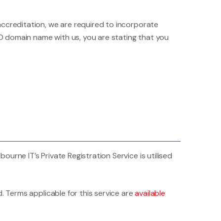
accreditation, we are required to incorporate
D domain name with us, you are stating that you
rne IT’s Private Registration Service is utilised
. Terms applicable for this service are
available