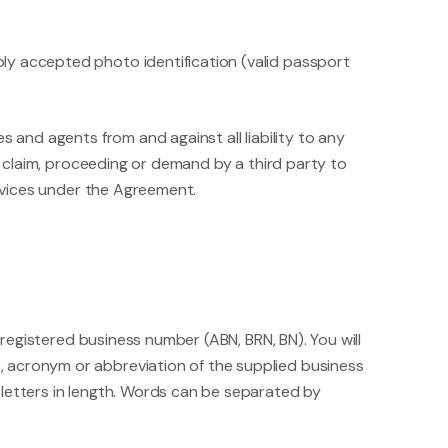
ly accepted photo identification (valid passport
 and agents from and against all liability to any
, claim, proceeding or demand by a third party to
ervices under the Agreement.
egistered business number (ABN, BRN, BN). You will
, acronym or abbreviation of the supplied business
 letters in length. Words can be separated by