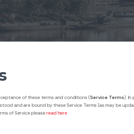
s
acceptance of these terms and conditions (
Service Terms
). I
rstood and are bound by these Service Terms (as may be update
erms of Service please
read here