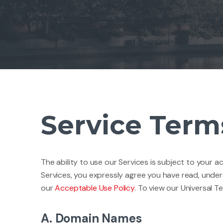
Service Term
The ability to use our Services is subject to your 
Services, you expressly agree you have read, unde
our
Acceptable Use Policy
. To view our Universal T
A. Domain Names