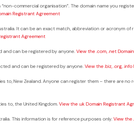
 “non-commercial organisation”. The domain name you register 
Domain Registrant Agreement
Australia. It can be an exact match, abbreviation or acronym of
Registrant Agreement
d and can be registered by anyone.
View the .com, .net Domai
icted and can be registered by anyone.
View the .biz, .org, .i
ties to, New Zealand. Anyone can register them – there are no 
ties to, the United Kingdom.
View the .uk Domain Registrant A
alia. This information is for reference purposes only.
View the