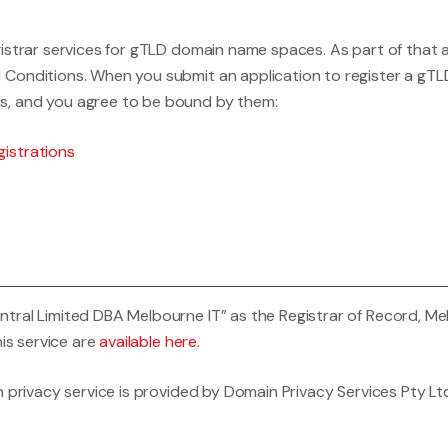
istrar services for gTLD domain name spaces. As part of that 
Conditions. When you submit an application to register a gTL
s, and you agree to be bound by them:
istrations
al Limited DBA Melbourne IT” as the Registrar of Record, Melbou
his service are
available here
.
 privacy service is provided by Domain Privacy Services Pty Ltd