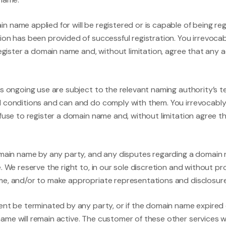
 name applied for will be registered or is capable of being reg
ion has been provided of successful registration. You irrevoca
register a domain name and, without limitation, agree that any 
ts ongoing use are subject to the relevant naming authority’s 
d conditions and can and do comply with them. You irrevocably
efuse to register a domain name and, without limitation agree t
domain name by any party, and any disputes regarding a domai
. We reserve the right to, in our sole discretion and without 
e, and/or to make appropriate representations and disclosures
ent be terminated by any party, or if the domain name expired 
me will remain active. The customer of these other services wil