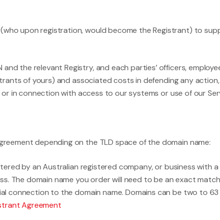
 (who upon registration, would become the Registrant) to supp
and the relevant Registry, and each parties’ officers, employees
gistrants of yours) and associated costs in defending any action
rom or in connection with access to our systems or use of our S
n Agreement depending on the TLD space of the domain name:
ered by an Australian registered company, or business with a r
ss. The domain name you order will need to be an exact match
ntial connection to the domain name. Domains can be two to 63
istrant Agreement