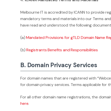
Melbourne IT is accredited by ICANN to provide reg
mandatory terms and materials into our Terms and 
have read and understood the following document
(a)
Mandated Provisions for gTLD Domain Name Reg
(b)
Registrants Benefits and Responsibilities
B. Domain Privacy Services
For domain names that are registered with “Webcentr
for domain privacy services. Terms applicable for t
For all other domain name registrations, the domain
here
.