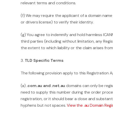
relevant terms and conditions.
(f) We may require the applicant of a domain name
or drivers license) to verify their identity.
(g) You agree to indemnify and hold harmless ICANN 
third parties (including without limitation, any Re
the extent to which liability or the claim arises f
3.
TLD Specific Terms
The following provision apply to this Registratio
(a)
.com.au and .net.au
domains can only be regist
need to supply this number during the order proce
registration, or it should bear a close and substa
hyphens but not spaces.
View the .au Domain Reg