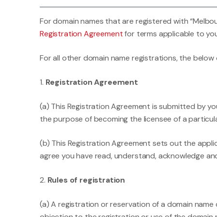
For domain names that are registered with “Melbour
Registration Agreement
for terms applicable to you
For all other domain name registrations, the below
1.
Registration Agreement
(a) This Registration Agreement is submitted by you 
the purpose of becoming the licensee of a particu
(b) This Registration Agreement sets out the appli
agree you have read, understand, acknowledge and
2.
Rules of registration
(a) A registration or reservation of a domain name
objection to the registration or use of the domain