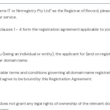
ne IT or Netregistry Pty Ltd” as the Registrar of Record, pleas
r service.
 clauses 1 – 4 form the registration agreement applicable to y
(being an individual or entity), the applicant for (and on regis
lar domain name.
cable terms and conditions governing all domain name registrat
 agree to be bound by this Registration Agreement.
 does not grant any legal rights of ownership of the relevant d
 name.