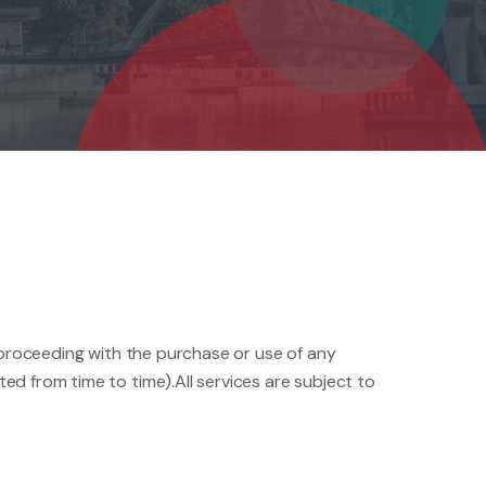
n proceeding with the purchase or use of any
d from time to time).All services are subject to