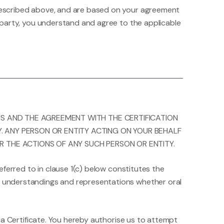
r described above, and are based on your agreement
rd party, you understand and agree to the applicable
MS AND THE AGREEMENT WITH THE CERTIFICATION
Y. ANY PERSON OR ENTITY ACTING ON YOUR BEHALF
R THE ACTIONS OF ANY SUCH PERSON OR ENTITY.
eferred to in clause 1(c) below constitutes the
s, understandings and representations whether oral
th a Certificate. You hereby authorise us to attempt