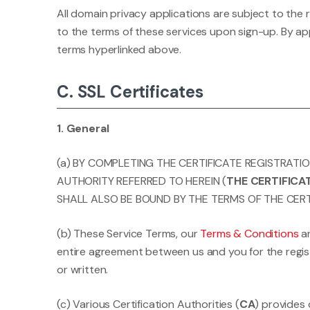
All domain privacy applications are subject to the
to the terms of these services upon sign-up. By app
terms hyperlinked above.
C. SSL Certificates
1. General
(a) BY COMPLETING THE CERTIFICATE REGISTRATI
AUTHORITY REFERRED TO HEREIN (
THE CERTIFIC
SHALL ALSO BE BOUND BY THE TERMS OF THE CERT
(b) These Service Terms, our
Terms & Conditions
a
entire agreement between us and you for the regist
or written.
(c) Various Certification Authorities (
CA
) provides 