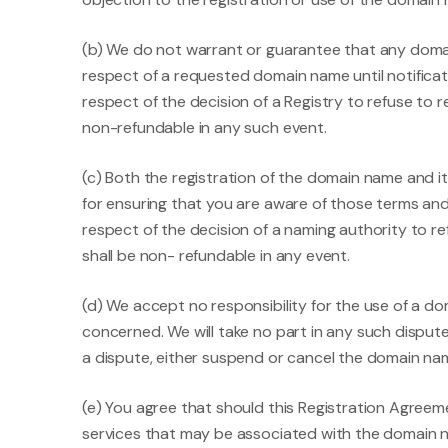
(b) We do not warrant or guarantee that any domain
respect of a requested domain name until notificat
respect of the decision of a Registry to refuse to 
non-refundable in any such event.
(c) Both the registration of the domain name and i
for ensuring that you are aware of those terms an
respect of the decision of a naming authority to r
shall be non- refundable in any event.
(d) We accept no responsibility for the use of a 
concerned. We will take no part in any such dispute
a dispute, either suspend or cancel the domain nam
(e) You agree that should this Registration Agreem
services that may be associated with the domain na