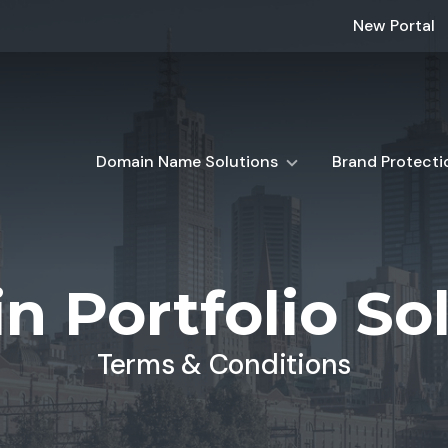
New Portal
Domain Name Solutions
Brand Protecti
 Portfolio So
Terms & Conditions