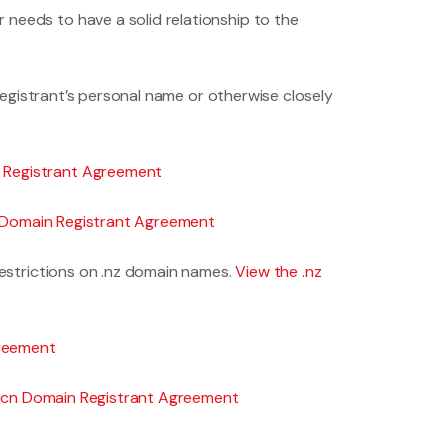
needs to have a solid relationship to the
 registrant’s personal name or otherwise closely
n Registrant Agreement
nfo Domain Registrant Agreement
restrictions on .nz domain names.
View the .nz
greement
 .cn Domain Registrant Agreement