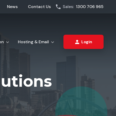
News
Contact Us
Sales:
1300 706 965
on
Hosting & Email
Login
lutions