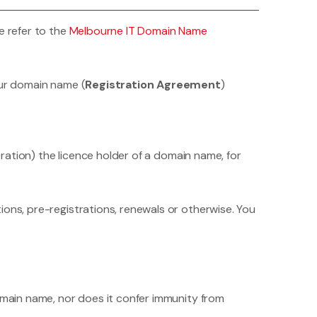
e refer to the
Melbourne IT Domain Name
our domain name (
Registration Agreement
)
tration) the licence holder of a domain name, for
ions, pre-registrations, renewals or otherwise. You
omain name, nor does it confer immunity from