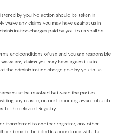
istered by you. No action should be taken in
bly waive any claims you may have against us in
administration charges paid by you to us shall be
terms and conditions of use and you are responsible
 waive any claims you may have against us in
hat the administration charge paid by you to us
n name must be resolved between the parties
providing any reason, on our becoming aware of such
 to the relevant Registry.
or transferred to another registrar, any other
l continue to be billed in accordance with the