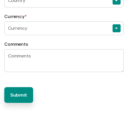
Currency
*
Comments