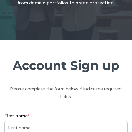
from domain portfolios to brand protection.
Account Sign up
Please complete the form below. * indicates required
fields.
First name
*