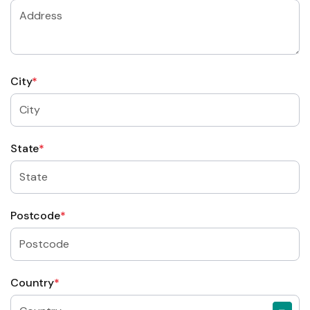
City
*
State
*
Postcode
*
Country
*