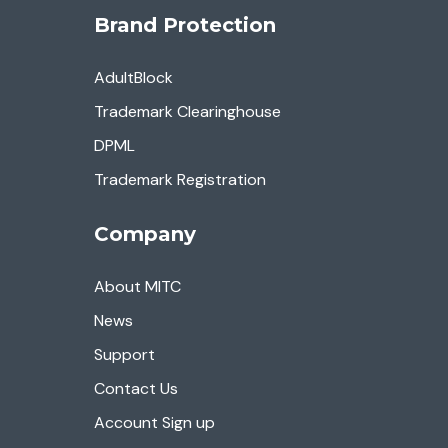
Brand Protection
AdultBlock
Trademark Clearinghouse
DPML
Trademark Registration
Company
About MITC
News
Support
Contact Us
Account Sign up