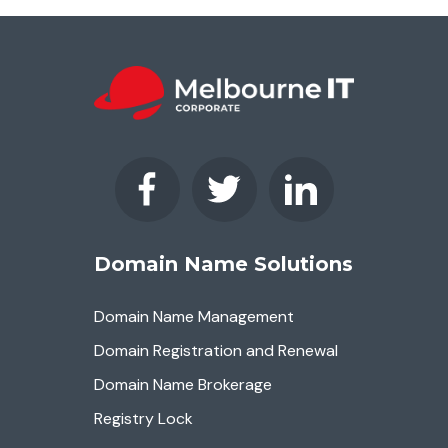
Domain Name Solutions
Domain Name Management
Domain Registration and Renewal
Domain Name Brokerage
Registry Lock