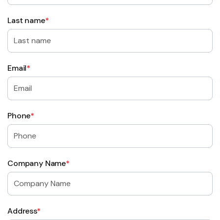
Last name
*
Email
*
Phone
*
Company Name
*
Address
*