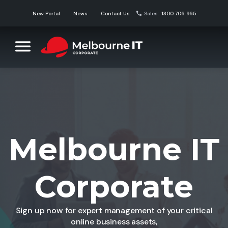
Skip
New Portal
News
Contact Us
Sales:
1300 706 965
to
content
Melbourne IT Corporate
Corporate Domain Name Solutions
Melbourne IT
Corporate
Sign up now for expert management of your critical
online business assets,