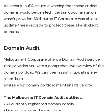
As a result, auDA issued a warning that these critical
domains would be deleted if certain documentation
wasn’t provided. Melbourne IT Corporate was able to
update these records to protect these at-risk client
domains.
Domain Audit
Melbourne IT Corporate offers a Domain Audit service
that provides you with a comprehensive overview of the
domain portfolio. We can then assist in updating any
records to
ensure your domain portfolio maintains its validity.
The Melbourne IT Domain Audit outlines:
• All currently registered domain details.
• Domain status and expiry date.