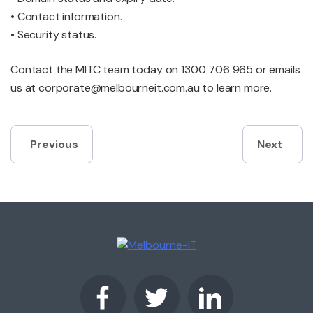
• Contact information.
• Security status.
Contact the MITC team today on 1300 706 965 or emails
us at corporate@melbourneit.com.au to learn more.
Post
Previous
Next
navigation