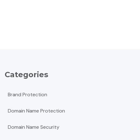
Categories
Brand Protection
Domain Name Protection
Domain Name Security