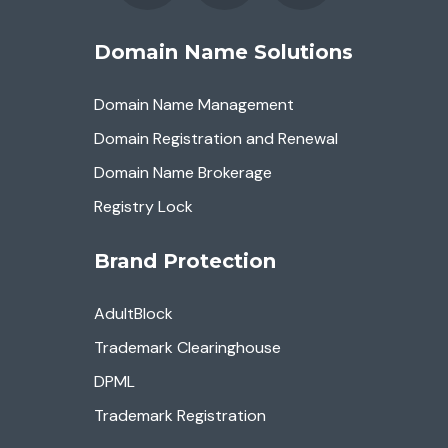
Domain Name Solutions
Domain Name Management
Domain Registration and Renewal
Domain Name Brokerage
Registry Lock
Brand Protection
AdultBlock
Trademark Clearinghouse
DPML
Trademark Registration