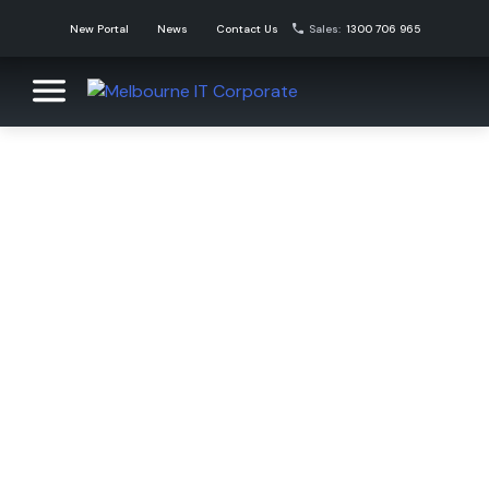
Skip
New Portal
News
Contact Us
Sales:
1300 706 965
to
content
Melbourne IT Corporate
Corporate Domain Name Solutions
News
Melbourne IT Corporate