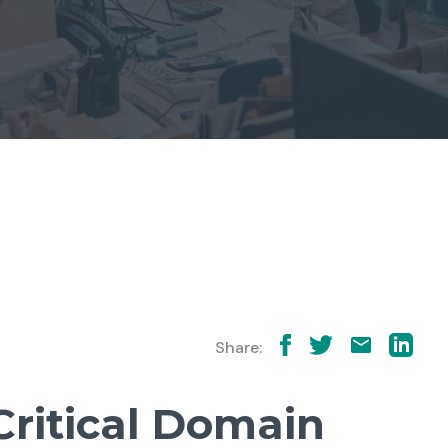
Share:
Critical Domain