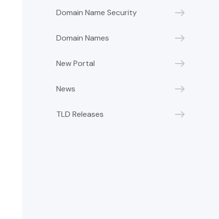
Domain Name Security
Domain Names
New Portal
News
TLD Releases