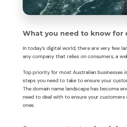
What you need to know for
In today’s digital world, there are very few 
any company that relies on consumers, a websi
Top priority for most Australian businesses is
steps you need to take to ensure your custom
The domain name landscape has become eno
need to deal with to ensure your customers 
ones.