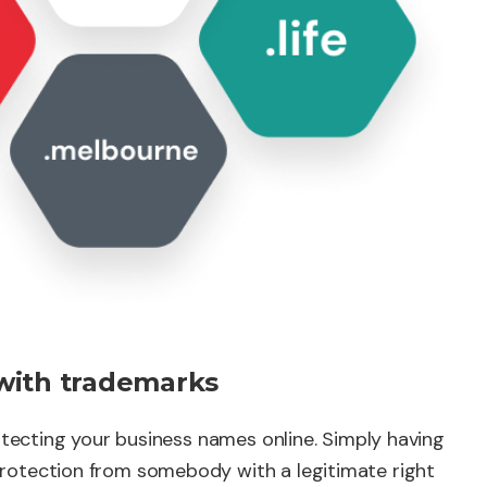
with trademarks
rotecting your business names online. Simply having
rotection from somebody with a legitimate right