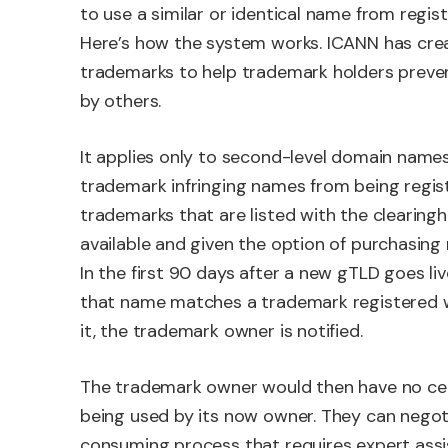
to use a similar or identical name from regist
Here’s how the system works. ICANN has crea
trademarks to help trademark holders preve
by others.
It applies only to second-level domain names 
trademark infringing names from being regis
trademarks that are listed with the clearin
available and given the option of purchasin
In the first 90 days after a new gTLD goes liv
that name matches a trademark registered wi
it, the trademark owner is notified.
The trademark owner would then have no cer
being used by its now owner. They can negotia
consuming process that requires expert assi