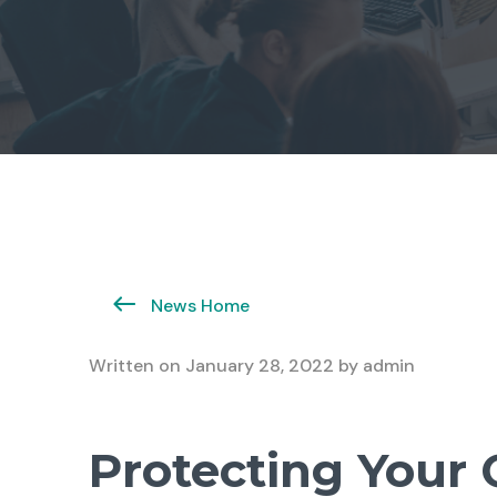
News Home
Written on
January 28, 2022
by
admin
Protecting Your 