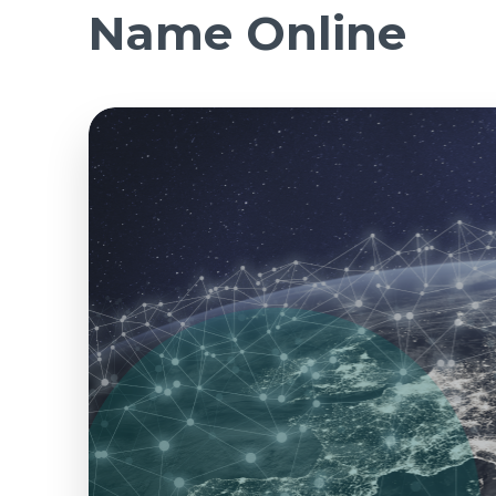
Name Online