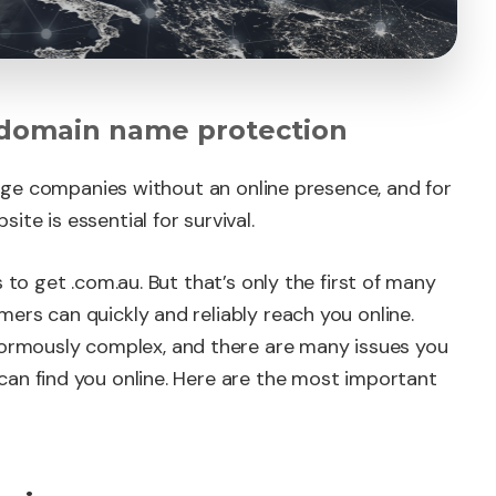
 domain name protection
large companies without an online presence, and for
te is essential for survival.
 to get .com.au. But that’s only the first of many
ers can quickly and reliably reach you online.
rmously complex, and there are many issues you
can find you online. Here are the most important