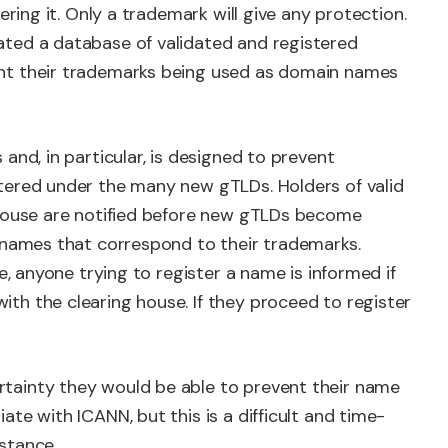
ering it. Only a trademark will give any protection.
ted a database of validated and registered
nt their trademarks being used as domain names
and, in particular, is designed to prevent
tered under the many new gTLDs. Holders of valid
ghouse are notified before new gTLDs become
g names that correspond to their trademarks.
e, anyone trying to register a name is informed if
th the clearing house. If they proceed to register
tainty they would be able to prevent their name
te with ICANN, but this is a difficult and time-
stance.