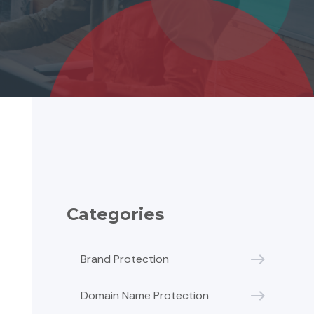
Categories
Brand Protection
Domain Name Protection