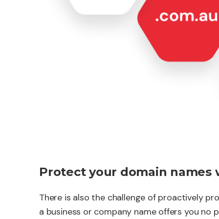
Protect your domain names 
There is also the challenge of proactively p
a business or company name offers you no p