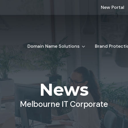
New Portal
Domain Name Solutions
Brand Protecti
News
Melbourne IT Corporate