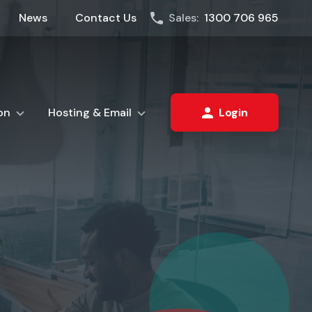
News
Contact Us
Sales:
1300 706 965
on
Hosting & Email
Login