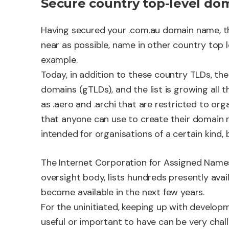
Secure country top-level do
Having secured your .com.au domain name, th
near as possible, name in other country top l
example.
Today, in addition to these country TLDs, the
domains (gTLDs), and the list is growing all 
as .aero and .archi that are restricted to or
that anyone can use to create their domain n
intended for organisations of a certain kind, 
The Internet Corporation for Assigned Name
oversight body, lists hundreds presently ava
become available in the next few years.
For the uninitiated, keeping up with devel
useful or important to have can be very chall