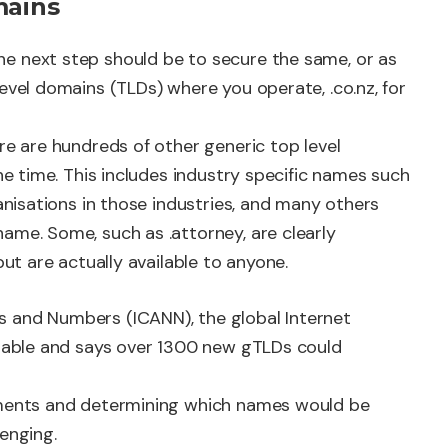
mains
e next step should be to secure the same, or as
evel domains (TLDs) where you operate, .co.nz, for
re are hundreds of other generic top level
the time. This includes industry specific names such
ganisations in those industries, and many others
ame. Some, such as .attorney, are clearly
but are actually available to anyone.
s and Numbers (ICANN), the global Internet
ilable and says over 1300 new gTLDs could
opments and determining which names would be
enging.