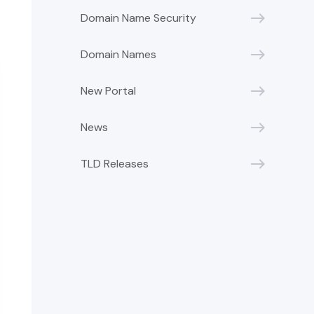
Domain Name Security
Domain Names
New Portal
News
TLD Releases