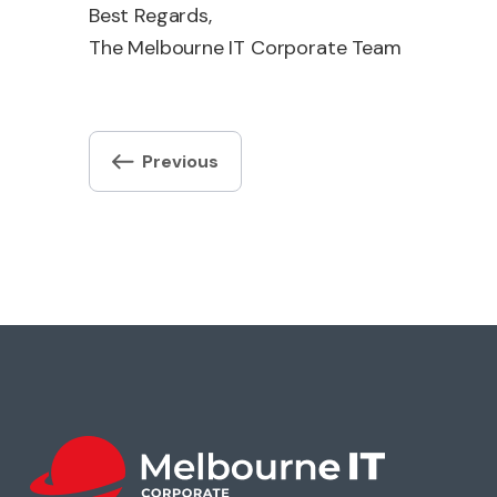
Best Regards,
The Melbourne IT Corporate Team
Post
Previous
navigation