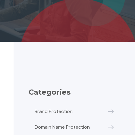
Categories
Brand Protection
Domain Name Protection