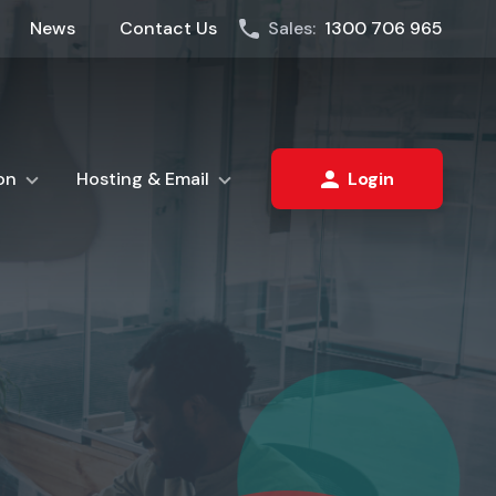
News
Contact Us
Sales:
1300 706 965
on
Hosting & Email
Login