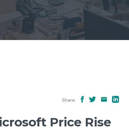
Share:
icrosoft Price Rise