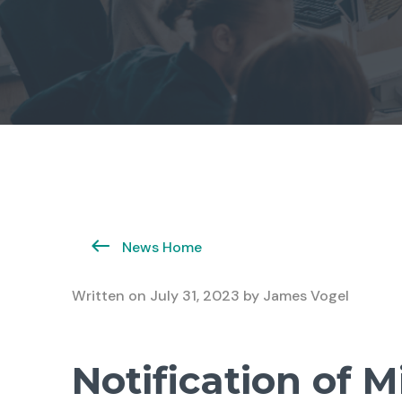
News Home
Written on
July 31, 2023
by
James Vogel
Notification of M