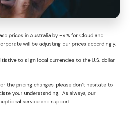
ase prices in Australia by +9% for Cloud and
rporate will be adjusting our prices accordingly.
nitiative to align local currencies to the U.S. dollar
or the pricing changes, please don’t hesitate to
ate your understanding. As always, our
eptional service and support.