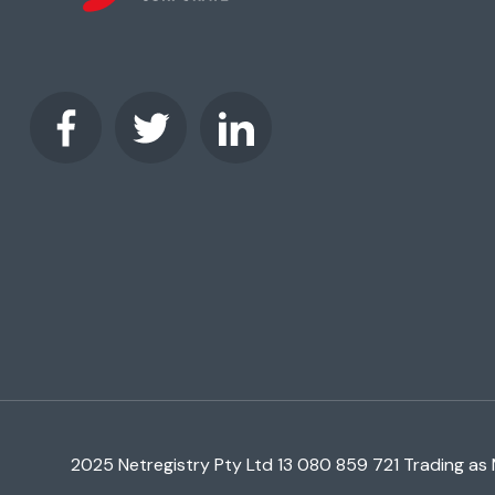
2025 Netregistry Pty Ltd 13 080 859 721 Trading as