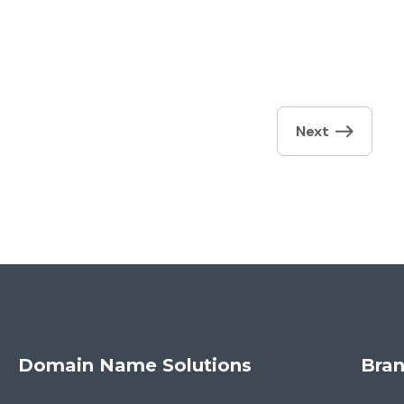
Next
Domain Name Solutions
Bran