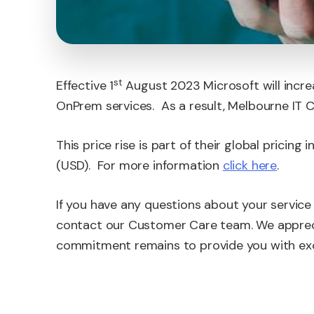
st
Effective 1
August 2023 Microsoft will incre
OnPrem services. As a result, Melbourne IT Co
This price rise is part of their global pricing i
(USD). For more information
click here
.
If you have any questions about your service 
contact our Customer Care team. We appreci
commitment remains to provide you with exc