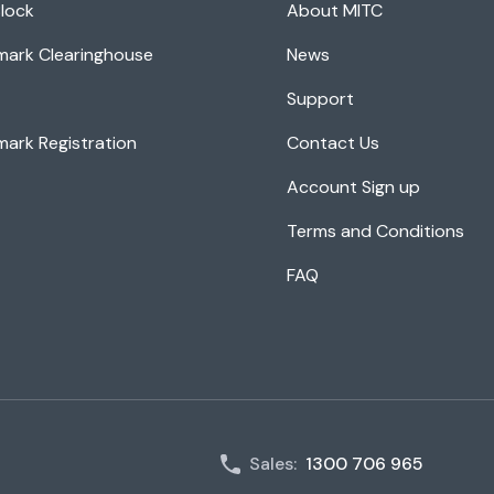
lock
About MITC
mark Clearinghouse
News
Support
ark Registration
Contact Us
Account Sign up
Terms and Conditions
FAQ
Sales:
1300 706 965