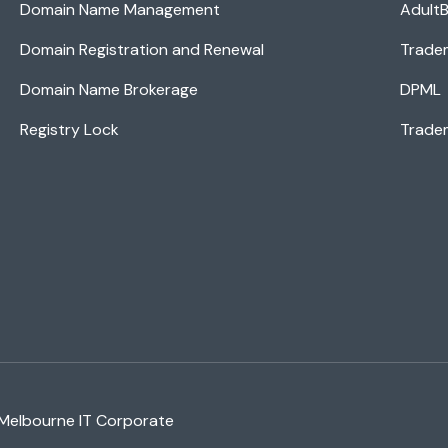
Domain Name Management
AdultB
Domain Registration and Renewal
Trade
Domain Name Brokerage
DPML
Registry Lock
Tradem
 Melbourne IT Corporate