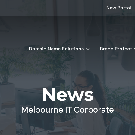
New Portal
Domain Name Solutions
Brand Protecti
News
Melbourne IT Corporate