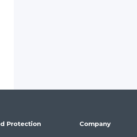
d Protection
Company