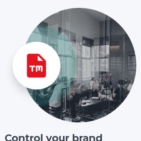
Control your brand