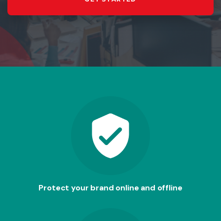
Protect your brand online and offline