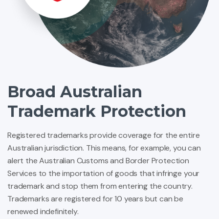
Broad Australian
Trademark Protection
Registered trademarks provide coverage for the entire
Australian jurisdiction. This means, for example, you can
alert the Australian Customs and Border Protection
Services to the importation of goods that infringe your
trademark and stop them from entering the country.
Trademarks are registered for 10 years but can be
renewed indefinitely.