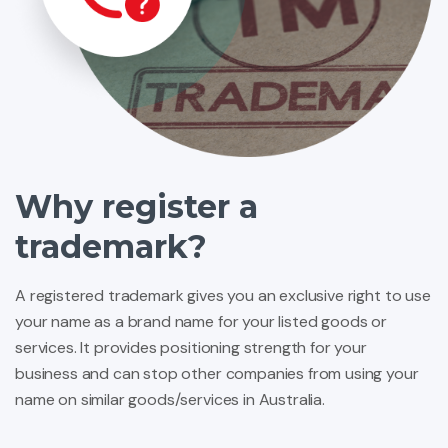
Why register a
trademark?
A registered trademark gives you an exclusive right to use
your name as a brand name for your listed goods or
services. It provides positioning strength for your
business and can stop other companies from using your
name on similar goods/services in Australia.