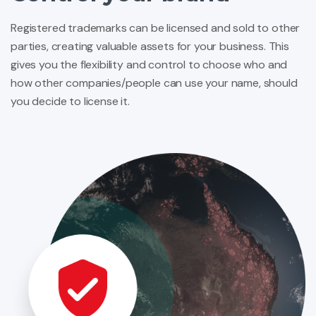
Registered trademarks can be licensed and sold to other
parties, creating valuable assets for your business. This
gives you the flexibility and control to choose who and
how other companies/people can use your name, should
you decide to license it.