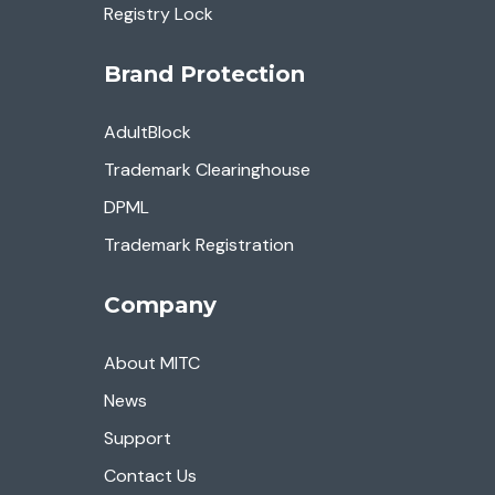
Registry Lock
Brand Protection
AdultBlock
Trademark Clearinghouse
DPML
Trademark Registration
Company
About MITC
News
Support
Contact Us