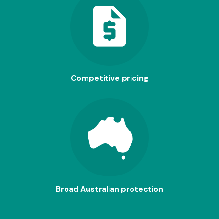
Competitive pricing
Broad Australian protection