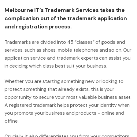
Melbourne IT’s Trademark Services takes the
complication out of the trademark application
and registration process.
Trademarks are divided into 45 “classes” of goods and
services, such as shoes, mobile telephones and so on. Our
application service and trademark experts can assist you
in deciding which class best suit your business.
Whether you are starting something new or looking to
protect something that already exists, this is your
opportunity to secure your most valuable business asset.
A registered trademark helps protect your identity when
you promote your business and products – online and
offline.
Crucially, it also differentiates you from your competitors