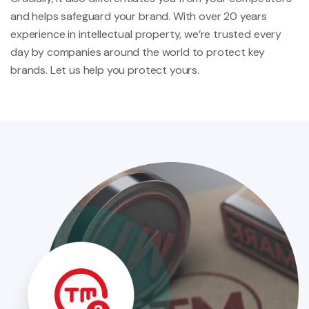
and helps safeguard your brand. With over 20 years
experience in intellectual property, we’re trusted every
day by companies around the world to protect key
brands. Let us help you protect yours.