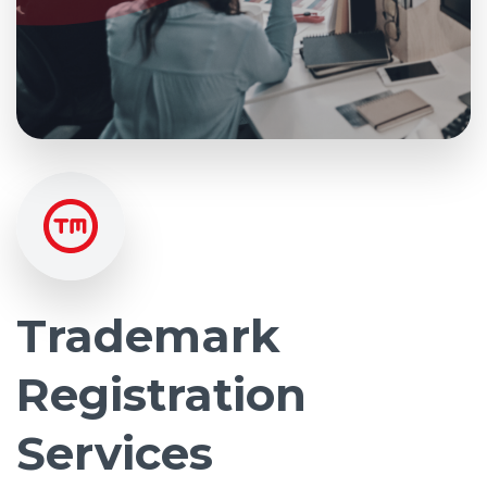
Trademark
Registration
Services