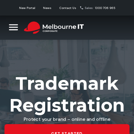
Skip
New Portal
News
Contact Us
Sales:
1300 706 965
to
content
Melbourne IT Corporate
Corporate Domain Name Solutions
Trademark
Registration
Protect your brand – online and offline
GET STARTED