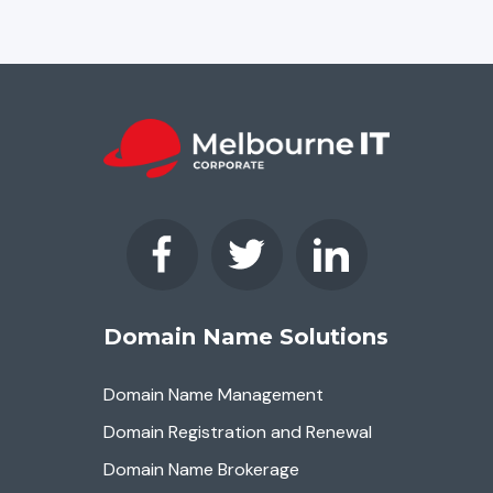
Domain Name Solutions
Domain Name Management
Domain Registration and Renewal
Domain Name Brokerage