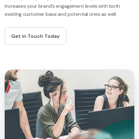
increases your brand’s engagement levels with both
existing customer base and potential ones as well.
Get in Touch Today