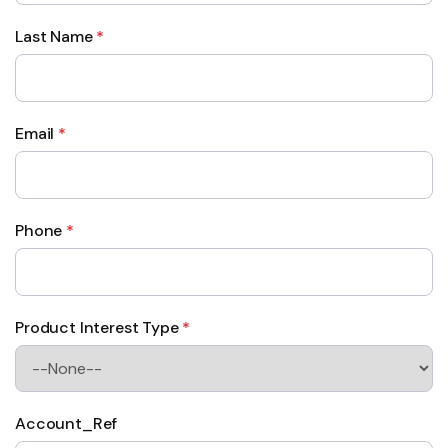
Last Name
*
Email
*
Phone
*
Product Interest Type
*
Account_Ref