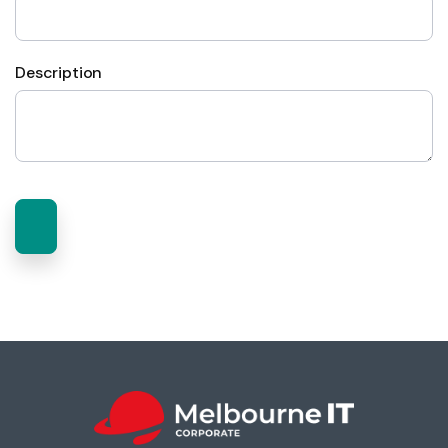
Description