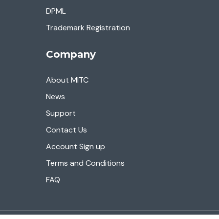
DPML
Trademark Registration
Company
About MITC
News
Support
Contact Us
Account Sign up
Terms and Conditions
FAQ