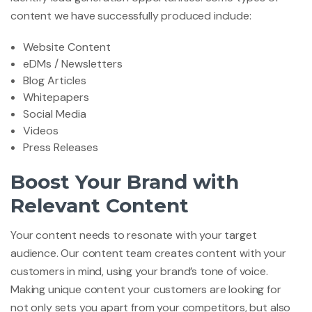
content we have successfully produced include:
Website Content
eDMs / Newsletters
Blog Articles
Whitepapers
Social Media
Videos
Press Releases
Boost Your Brand with
Relevant Content
Your content needs to resonate with your target
audience. Our content team creates content with your
customers in mind, using your brand’s tone of voice.
Making unique content your customers are looking for
not only sets you apart from your competitors, but also