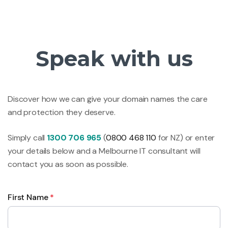
Speak with us
Discover how we can give your domain names the care
and protection they deserve.
Simply call
1300 706 965
(
0800 468 110
for NZ) or enter
your details below and a Melbourne IT consultant will
contact you as soon as possible.
First Name
*