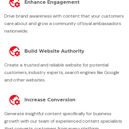
Enhance Engagement
Drive brand awareness with content that your customers
care about and grow a community of loyal ambassadors
nationwide.
Build Website Authority
Create a trusted and reliable website for potential
customers, industry experts, search engines like Google
and other websites.
Increase Conversion
Generate insightful content specifically for business
growth with our team of experienced content specialists
that converts customers from every platform.