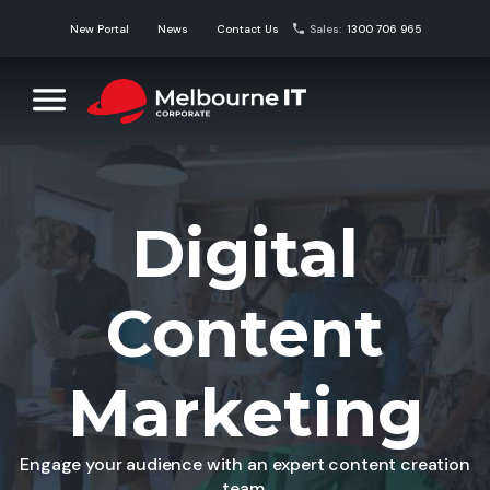
Skip
New Portal
News
Contact Us
Sales:
1300 706 965
to
content
Melbourne IT Corporate
Corporate Domain Name Solutions
Digital
Content
Marketing
Engage your audience with an expert content creation
team.