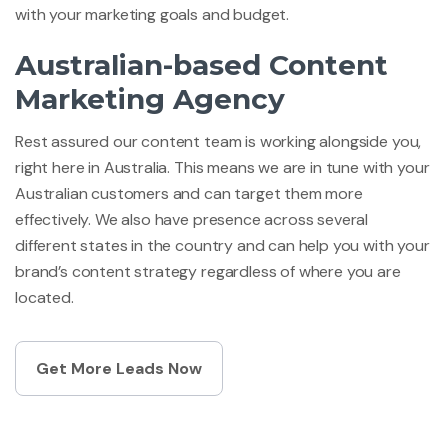
with your marketing goals and budget.
Australian-based Content
Marketing Agency
Rest assured our content team is working alongside you,
right here in Australia. This means we are in tune with your
Australian customers and can target them more
effectively. We also have presence across several
different states in the country and can help you with your
brand’s content strategy regardless of where you are
located.
Get More Leads Now