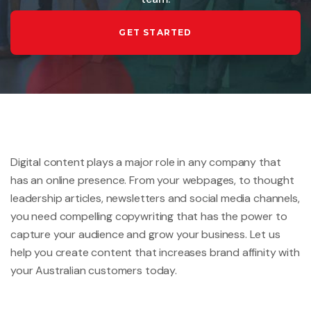
GET STARTED
Digital content plays a major role in any company that
has an online presence. From your webpages, to thought
leadership articles, newsletters and social media channels,
you need compelling copywriting that has the power to
capture your audience and grow your business. Let us
help you create content that increases brand affinity with
your Australian customers today.