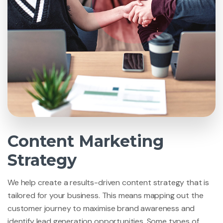
Content Marketing
Strategy
We help create a results-driven content strategy that is
tailored for your business. This means mapping out the
customer journey to maximise brand awareness and
identify lead generation opportunities. Some types of