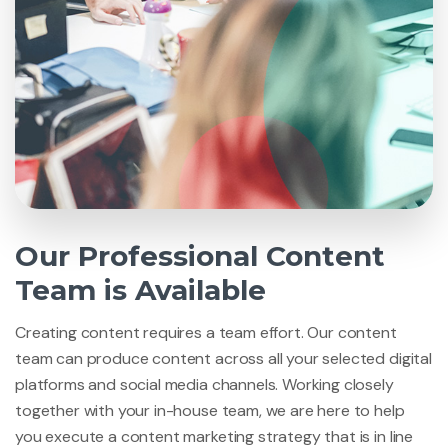
Our Professional Content
Team is Available
Creating content requires a team effort. Our content
team can produce content across all your selected digital
platforms and social media channels. Working closely
together with your in-house team, we are here to help
you execute a content marketing strategy that is in line