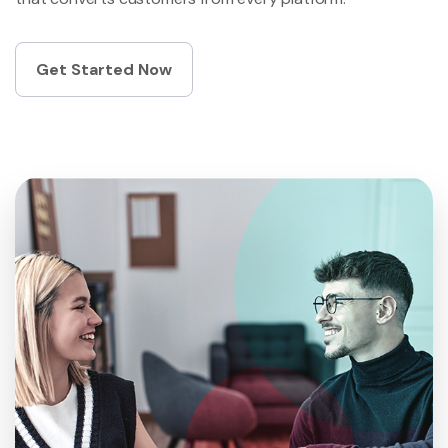
Get Started Now