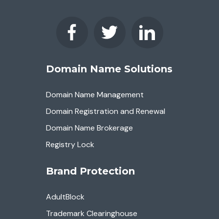
Domain Name Solutions
Domain Name Management
Domain Registration and Renewal
Domain Name Brokerage
Registry Lock
Brand Protection
AdultBlock
Trademark Clearinghouse