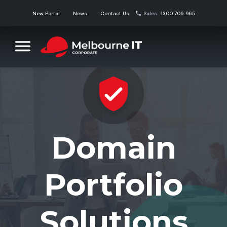
Skip
New Portal
News
Contact Us
Sales:
1300 706 965
to
content
Melbourne IT Corporate
Corporate Domain Name Solutions
Domain
Portfolio
Solutions