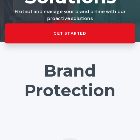
Protect and manage your brand online with our
proactive solutions
GET STARTED
Brand
Protection