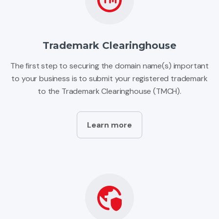
Trademark Clearinghouse
The first step to securing the domain name(s) important
to your business is to submit your registered trademark
to the Trademark Clearinghouse (TMCH).
Learn more