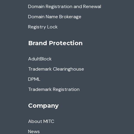
Domain Registration and Renewal
Domain Name Brokerage
Registry Lock
Brand Protection
AdultBlock
Trademark Clearinghouse
DPML
Trademark Registration
Company
About MITC
News