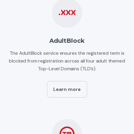
AdultBlock
The AdultBlock service ensures the registered term is
blocked from registration across all four adult themed
Top-Level Domains (TLD’s).
Learn more