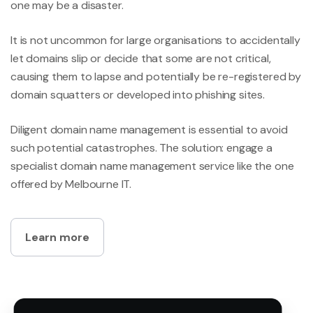
one may be a disaster.
It is not uncommon for large organisations to accidentally
let domains slip or decide that some are not critical,
causing them to lapse and potentially be re-registered by
domain squatters or developed into phishing sites.
Diligent domain name management is essential to avoid
such potential catastrophes. The solution: engage a
specialist domain name management service like the one
offered by Melbourne IT.
Learn more