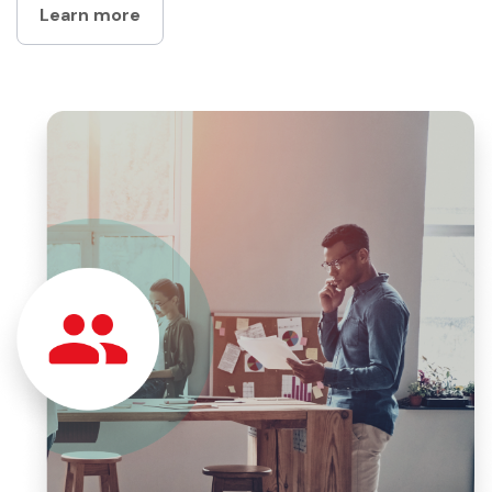
Learn more