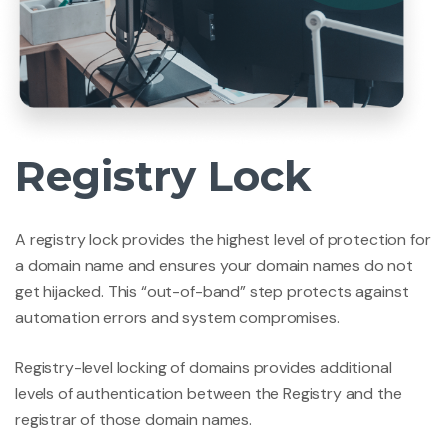
Registry Lock
A registry lock provides the highest level of protection for
a domain name and ensures your domain names do not
get hijacked. This “out-of-band” step protects against
automation errors and system compromises.
Registry-level locking of domains provides additional
levels of authentication between the Registry and the
registrar of those domain names.