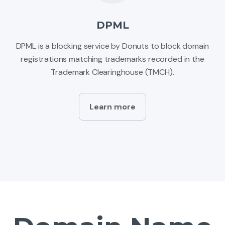
DPML
DPML is a blocking service by Donuts to block domain
registrations matching trademarks recorded in the
Trademark Clearinghouse (TMCH).
Learn more