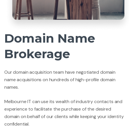
Domain Name
Brokerage
Our domain acquisition team have negotiated domain
name acquisitions on hundreds of high-profile domain
names.
Melbourne IT can use its wealth of industry contacts and
experience to facilitate the purchase of the desired
domain on behalf of our clients while keeping your identity
confidential.