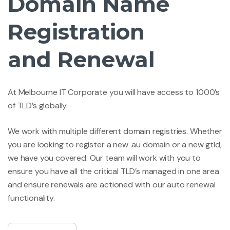
Domain Name
Registration
and Renewal
At Melbourne IT Corporate you will have access to 1000’s
of TLD’s globally.
We work with multiple different domain registries. Whether
you are looking to register a new .au domain or a new gtld,
we have you covered. Our team will work with you to
ensure you have all the critical TLD’s managed in one area
and ensure renewals are actioned with our auto renewal
functionality.