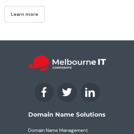
Learn more
Domain Name Solutions
Domain Name Management