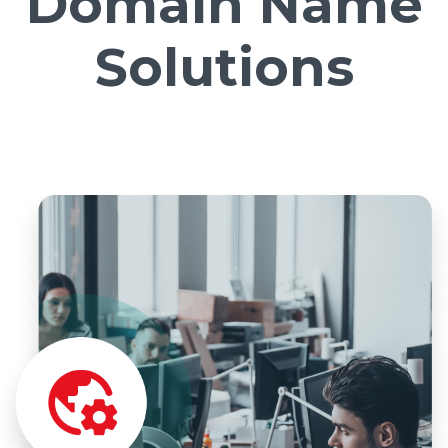
Domain Name
Solutions