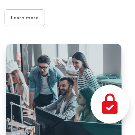
Learn more