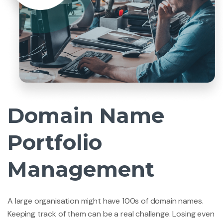
Domain Name
Portfolio
Management
A large organisation might have 100s of domain names.
Keeping track of them can be a real challenge. Losing even